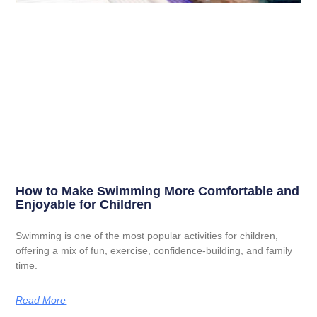
How to Make Swimming More Comfortable and
Enjoyable for Children
Swimming is one of the most popular activities for children,
offering a mix of fun, exercise, confidence-building, and family
time.
Read More