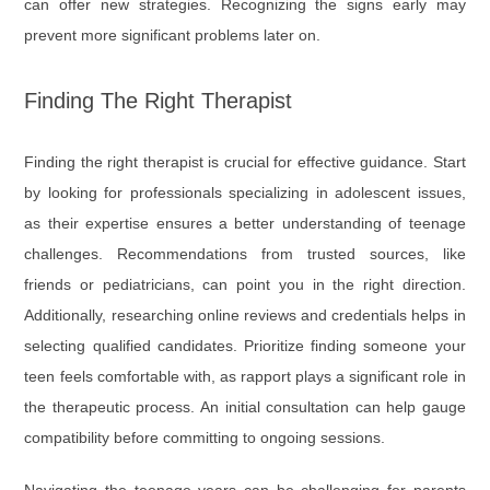
can offer new strategies. Recognizing the signs early may
prevent more significant problems later on.
Finding The Right Therapist
Finding the right therapist is crucial for effective guidance. Start
by looking for professionals specializing in adolescent issues,
as their expertise ensures a better understanding of teenage
challenges. Recommendations from trusted sources, like
friends or pediatricians, can point you in the right direction.
Additionally, researching online reviews and credentials helps in
selecting qualified candidates. Prioritize finding someone your
teen feels comfortable with, as rapport plays a significant role in
the therapeutic process. An initial consultation can help gauge
compatibility before committing to ongoing sessions.