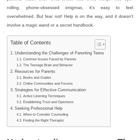
rolling, phone-obsessed enigmas, it’s easy to feel
overwhelmed. But fear not! Help is on the way, and it doesn’t
involve a magic wand or a secret handbook.
Table of Contents
Understanding the Challenges of Parenting Teens
Common Issues Faced by Parents
The Teenage Brain and Behavior
Resources for Parents
Books and Guides
Online Communities and Forums
Strategies for Effective Communication
Active Listening Techniques
Establishing Trust and Openness
Seeking Professional Help
When to Consider Counseling
Finding the Right Therapist