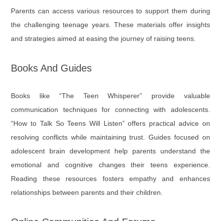
Parents can access various resources to support them during
the challenging teenage years. These materials offer insights
and strategies aimed at easing the journey of raising teens.
Books And Guides
Books like “The Teen Whisperer” provide valuable
communication techniques for connecting with adolescents.
“How to Talk So Teens Will Listen” offers practical advice on
resolving conflicts while maintaining trust. Guides focused on
adolescent brain development help parents understand the
emotional and cognitive changes their teens experience.
Reading these resources fosters empathy and enhances
relationships between parents and their children.