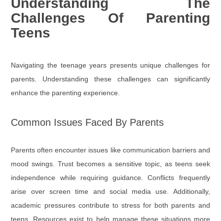
Understanding The
Challenges Of Parenting
Teens
Navigating the teenage years presents unique challenges for
parents. Understanding these challenges can significantly
enhance the parenting experience.
Common Issues Faced By Parents
Parents often encounter issues like communication barriers and
mood swings. Trust becomes a sensitive topic, as teens seek
independence while requiring guidance. Conflicts frequently
arise over screen time and social media use. Additionally,
academic pressures contribute to stress for both parents and
teens. Resources exist to help manage these situations more