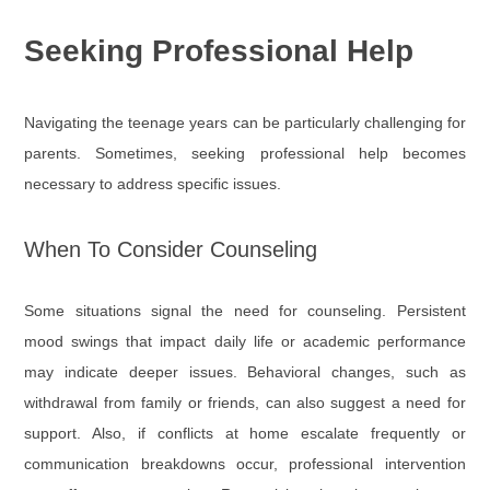
Seeking Professional Help
Navigating the teenage years can be particularly challenging for
parents. Sometimes, seeking professional help becomes
necessary to address specific issues.
When To Consider Counseling
Some situations signal the need for counseling. Persistent
mood swings that impact daily life or academic performance
may indicate deeper issues. Behavioral changes, such as
withdrawal from family or friends, can also suggest a need for
support. Also, if conflicts at home escalate frequently or
communication breakdowns occur, professional intervention