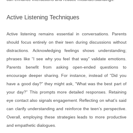
Active Listening Techniques
Active listening remains essential in conversations. Parents
should focus entirely on their teen during discussions without
distractions. Acknowledging feelings shows understanding;
phrases like “I see why you feel that way” validate emotions.
Parents benefit from asking open-ended questions to
encourage deeper sharing. For instance, instead of “Did you
have a good day?” they might ask, “What was the best part of
your day?” This prompts more detailed responses. Retaining
eye contact also signals engagement. Reflecting on what’s said
can clarify understanding and reinforce the teen’s perspective.
Overall, employing these strategies leads to more productive
and empathetic dialogues.