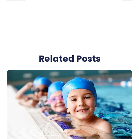
Related Posts