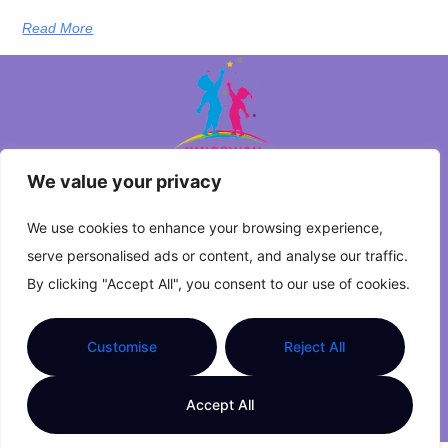
Read More
We value your privacy
About Us
We use cookies to enhance your browsing experience,
serve personalised ads or content, and analyse our traffic.
Contact Us
By clicking "Accept All", you consent to our use of cookies.
Privacy Policy
Customise
Reject All
Terms and Conditions
Accept All
© 2026 Kingsway Primary | All Rights Reserved