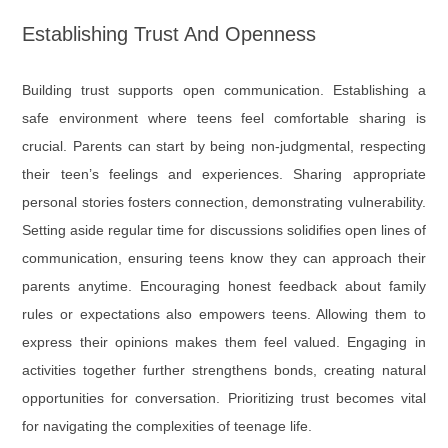
Establishing Trust And Openness
Building trust supports open communication. Establishing a
safe environment where teens feel comfortable sharing is
crucial. Parents can start by being non-judgmental, respecting
their teen’s feelings and experiences. Sharing appropriate
personal stories fosters connection, demonstrating vulnerability.
Setting aside regular time for discussions solidifies open lines of
communication, ensuring teens know they can approach their
parents anytime. Encouraging honest feedback about family
rules or expectations also empowers teens. Allowing them to
express their opinions makes them feel valued. Engaging in
activities together further strengthens bonds, creating natural
opportunities for conversation. Prioritizing trust becomes vital
for navigating the complexities of teenage life.