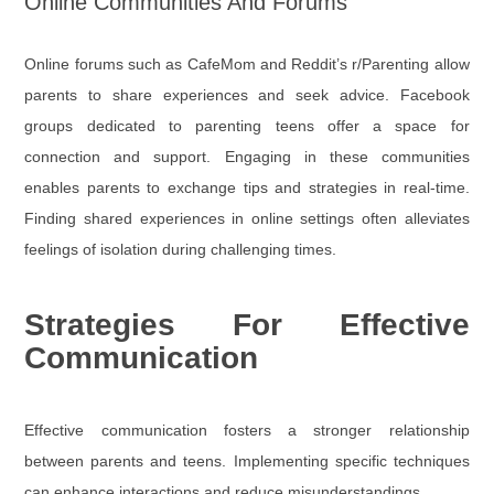
Online Communities And Forums
Online forums such as CafeMom and Reddit’s r/Parenting allow
parents to share experiences and seek advice. Facebook
groups dedicated to parenting teens offer a space for
connection and support. Engaging in these communities
enables parents to exchange tips and strategies in real-time.
Finding shared experiences in online settings often alleviates
feelings of isolation during challenging times.
Strategies For Effective
Communication
Effective communication fosters a stronger relationship
between parents and teens. Implementing specific techniques
can enhance interactions and reduce misunderstandings.