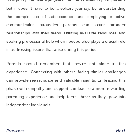
Navigating the teenage years can be challenging for parents
but it doesn’t have to be a solitary journey. By understanding
the complexities of adolescence and employing effective
communication strategies parents can foster stronger
relationships with their teens. Utilizing available resources and
seeking professional help when needed also plays a crucial role
in addressing issues that arise during this period.
Parents should remember that they’re not alone in this
experience. Connecting with others facing similar challenges
can provide reassurance and valuable insights. Embracing this
phase with empathy and support can lead to a more rewarding
parenting experience and help teens thrive as they grow into
independent individuals.
Previous
Next