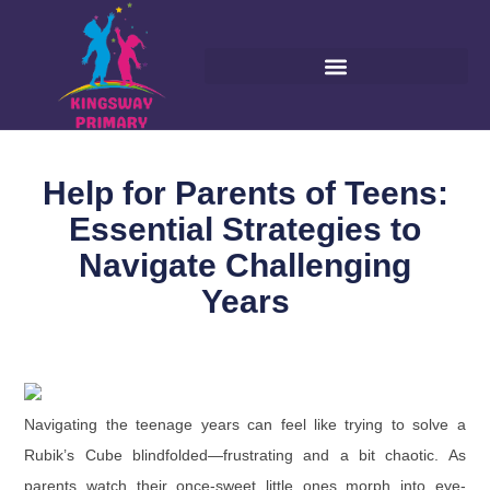
Help for Parents of Teens:
Essential Strategies to
Navigate Challenging
Years
Navigating the teenage years can feel like trying to solve a
Rubik’s Cube blindfolded—frustrating and a bit chaotic. As
parents watch their once-sweet little ones morph into eye-