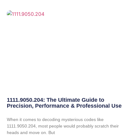
1111.9050.204: The Ultimate Guide to
Precision, Performance & Professional Use
When it comes to decoding mysterious codes like
1111.9050.204, most people would probably scratch their
heads and move on. But