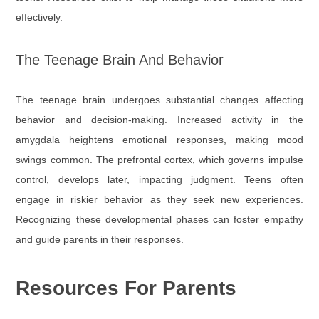
effectively.
The Teenage Brain And Behavior
The teenage brain undergoes substantial changes affecting
behavior and decision-making. Increased activity in the
amygdala heightens emotional responses, making mood
swings common. The prefrontal cortex, which governs impulse
control, develops later, impacting judgment. Teens often
engage in riskier behavior as they seek new experiences.
Recognizing these developmental phases can foster empathy
and guide parents in their responses.
Resources For Parents